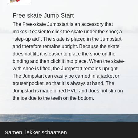
Free skate Jump Start
The Free-skate Jumpstart is an accessory that
makes it easier to click the skate under the shoe; a
"step-up aid". The skate is placed in the Jumpstart
and therefore remains upright. Because the skate
does not tilt, it is easier to place the shoe on the
binding and then click it into place. When the skate-
with-shoe is lifted, the Jumpstart remains upright.
The Jumpstart can easily be carried in a jacket or
trouser pocket, so that it is always at hand. The
Jumpstart is made of red PVC and does not slip on
the ice due to the teeth on the bottom.
Samen, lekker schaatsen