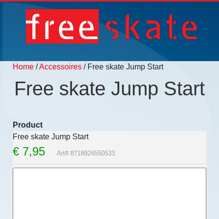
Home
/
Accessoires
/ Free skate Jump Start
Free skate Jump Start
Product
Free skate Jump Start
€
7,95
Art# 8718924550533