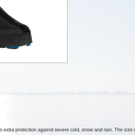
 extra protection against severe cold, snow and rain. The size i