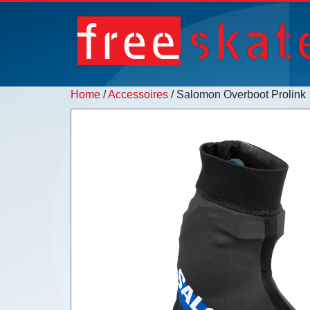
Home
/
Accessoires
/ Salomon Overboot Prolink