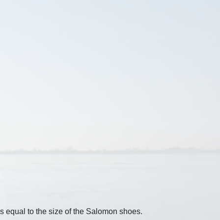
s equal to the size of the Salomon shoes.