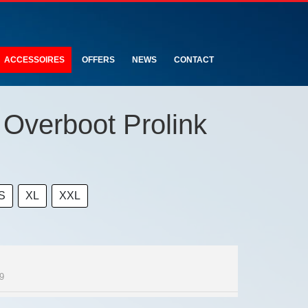
ACCESSOIRES
OFFERS
NEWS
CONTACT
Overboot Prolink
S
XL
XXL
9