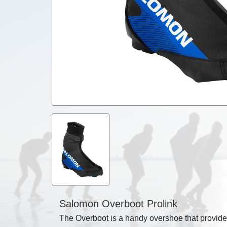
Salomon Overboot Prolink
The Overboot is a handy overshoe that provides