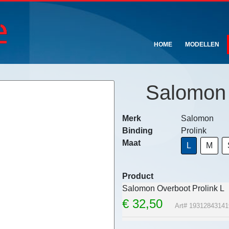
HOME
MODELLEN
Salomon 
Merk
Salomon
Binding
Prolink
Maat
L
M
Product
Salomon Overboot Prolink L
€
32,50
Art# 19312843141