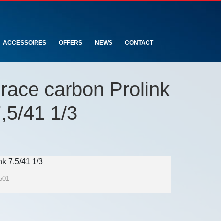
ACCESSOIRES
OFFERS
NEWS
CONTACT
race carbon Prolink
,5/41 1/3
k 7,5/41 1/3
501