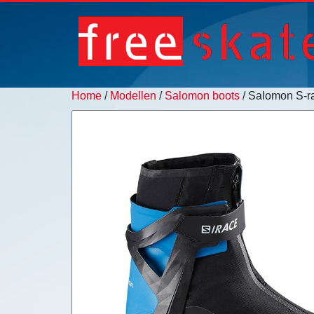
Home
/
Modellen
/
Salomon boots
/ Salomon S-ra