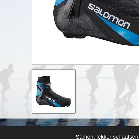
Samen, lekker schaatsen