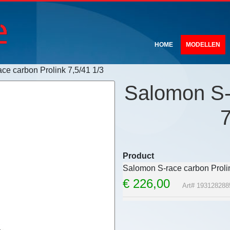
HOME
MODELLEN
ce carbon Prolink 7,5/41 1/3
Salomon S-
7
Product
Salomon S-race carbon Prolin
€
226,00
Art# 193128288